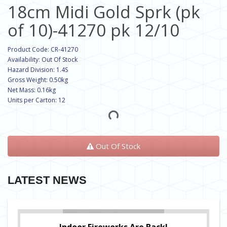
18cm Midi Gold Sprk (pk
of 10)-41270 pk 12/10
Product Code: CR-41270
Availability: Out Of Stock
Hazard Division: 1.4S
Gross Weight: 0.50kg
Net Mass: 0.16kg
Units per Carton: 12
Out Of Stock
LATEST NEWS