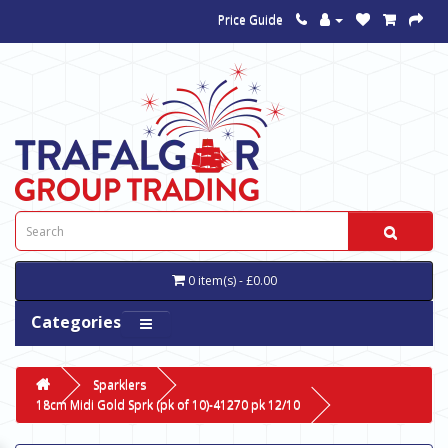
Price Guide
0 item(s) - £0.00
Categories
Sparklers
18cm Midi Gold Sprk (pk of 10)-41270 pk 12/10