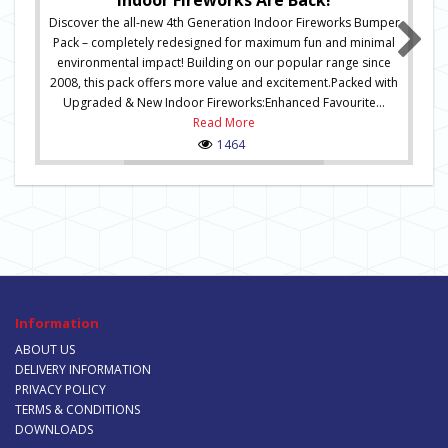
Indoor Fireworks Are Back!
Discover the all-new 4th Generation Indoor Fireworks Bumper
Pack – completely redesigned for maximum fun and minimal
environmental impact! Building on our popular range since
2008, this pack offers more value and excitement.Packed with
Upgraded & New Indoor Fireworks:Enhanced Favourite...
Read More
1464
Information
ABOUT US
DELIVERY INFORMATION
PRIVACY POLICY
TERMS & CONDITIONS
DOWNLOADS