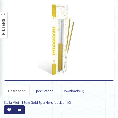
Description
Specification
Downloads (1)
Stella Midi - 18cm Gold Sparklers (pack of 10)