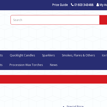
Price Guide
01603 343488
My A
ts
Quicklight Candles
Sparklers
Smokes, Flares & Others
Ice
ts
Procession Wax Torches
News
Special Price