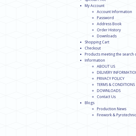
My Account
Account Information
Password
Address Book
Order History
Downloads
Shopping Cart
Checkout
Products meeting the search c
Information
ABOUT US
DELIVERY INFORMATI
PRIVACY POLICY
TERMS & CONDITIONS
DOWNLOADS
Contact Us
Blogs
Production News
Firework & Pyrotechnic