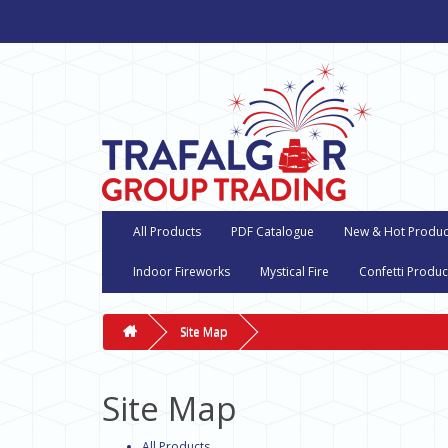
All Products
PDF Catalogue
New & Hot Produc
Indoor Fireworks
Mystical Fire
Confetti Produc
Site Map
Site Map
All Products