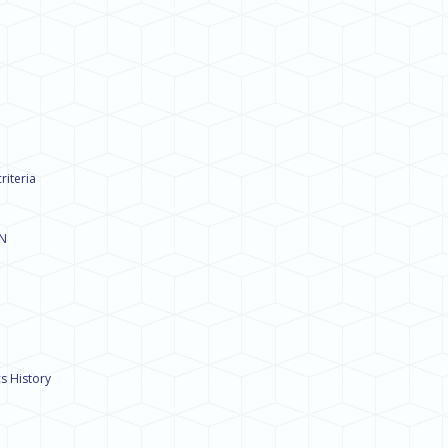
riteria
ON
s History