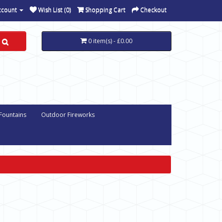
ccount
Wish List (0)
Shopping Cart
Checkout
0 item(s) - £0.00
 Fountains
Outdoor Fireworks