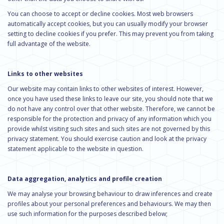
You can choose to accept or decline cookies. Most web browsers
automatically accept cookies, but you can usually modify your browser
setting to decline cookies if you prefer. This may prevent you from taking
full advantage of the website.
Links to other websites
Our website may contain links to other websites of interest. However,
once you have used these links to leave our site, you should note that we
do not have any control over that other website. Therefore, we cannot be
responsible for the protection and privacy of any information which you
provide whilst visiting such sites and such sites are not governed by this
privacy statement. You should exercise caution and look at the privacy
statement applicable to the website in question.
Data aggregation, analytics and profile creation
We may analyse your browsing behaviour to draw inferences and create
profiles about your personal preferences and behaviours. We may then
use such information for the purposes described below;