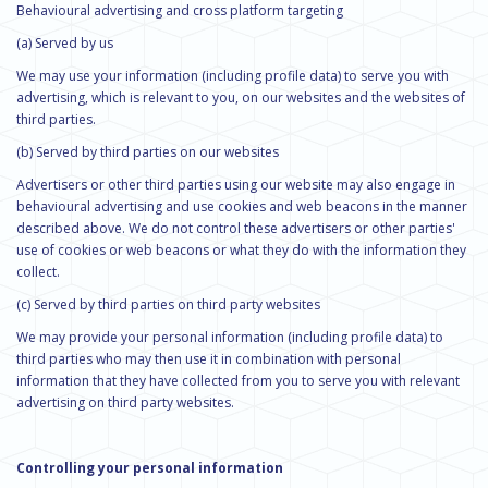
Behavioural advertising and cross platform targeting
(a) Served by us
We may use your information (including profile data) to serve you with
advertising, which is relevant to you, on our websites and the websites of
third parties.
(b) Served by third parties on our websites
Advertisers or other third parties using our website may also engage in
behavioural advertising and use cookies and web beacons in the manner
described above. We do not control these advertisers or other parties'
use of cookies or web beacons or what they do with the information they
collect.
(c) Served by third parties on third party websites
We may provide your personal information (including profile data) to
third parties who may then use it in combination with personal
information that they have collected from you to serve you with relevant
advertising on third party websites.
Controlling your personal information