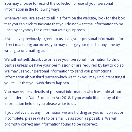
You may choose to restrict the collection or use of your personal
information in the following ways:
Whenever you are asked to fill in a form on the website, look for the box
that you can click to indicate that you do not want the information to be
used by anybody for direct marketing purposes
If you have previously agreed to us using your personal information for
direct marketing purposes, you may change your mind at any time by
writing to or emailing us
We will not sell, distribute or lease your personal information to third
parties unless we have your permission or are required by law to do so.
We may use your personal information to send you promotional
information about third parties which we think you may find interesting if
you tell us that you wish this to happen.
You may request details of personal information which we hold about
you under the Data Protection Act 2018. If you would like a copy of the
information held on you please write to us.
If you believe that any information we are holding on you is incorrect or
incomplete, please write to or email us as soon as possible. We will
promptly correct any information found to be incorrect.