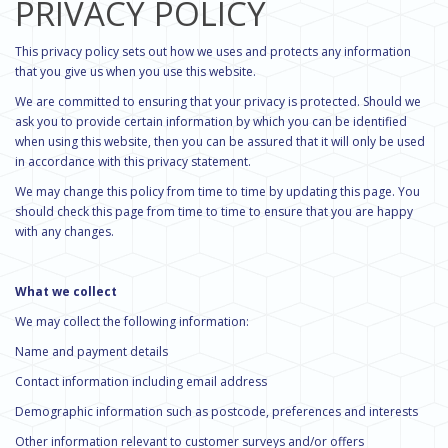
PRIVACY POLICY
This privacy policy sets out how we uses and protects any information
that you give us when you use this website.
We are committed to ensuring that your privacy is protected. Should we
ask you to provide certain information by which you can be identified
when using this website, then you can be assured that it will only be used
in accordance with this privacy statement.
We may change this policy from time to time by updating this page. You
should check this page from time to time to ensure that you are happy
with any changes.
What we collect
We may collect the following information:
Name and payment details
Contact information including email address
Demographic information such as postcode, preferences and interests
Other information relevant to customer surveys and/or offers