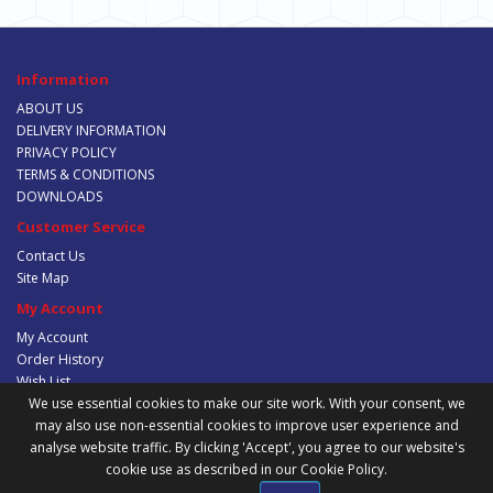
Information
ABOUT US
DELIVERY INFORMATION
PRIVACY POLICY
TERMS & CONDITIONS
DOWNLOADS
Customer Service
Contact Us
Site Map
My Account
My Account
Order History
Wish List
Newsletter
We use essential cookies to make our site work. With your consent, we
may also use non-essential cookies to improve user experience and
analyse website traffic. By clicking 'Accept', you agree to our website's
cookie use as described in our Cookie Policy.
Powered By
Trafalgar Group Trading