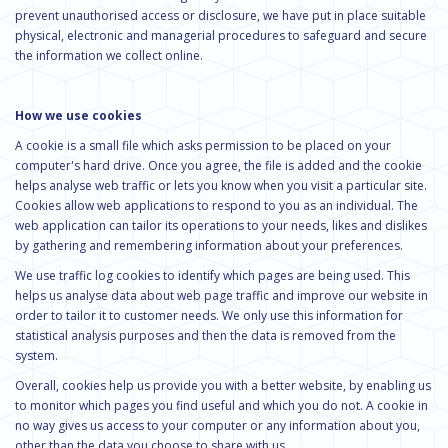
prevent unauthorised access or disclosure, we have put in place suitable
physical, electronic and managerial procedures to safeguard and secure
the information we collect online.
How we use cookies
A cookie is a small file which asks permission to be placed on your
computer's hard drive. Once you agree, the file is added and the cookie
helps analyse web traffic or lets you know when you visit a particular site.
Cookies allow web applications to respond to you as an individual. The
web application can tailor its operations to your needs, likes and dislikes
by gathering and remembering information about your preferences.
We use traffic log cookies to identify which pages are being used. This
helps us analyse data about web page traffic and improve our website in
order to tailor it to customer needs. We only use this information for
statistical analysis purposes and then the data is removed from the
system.
Overall, cookies help us provide you with a better website, by enabling us
to monitor which pages you find useful and which you do not. A cookie in
no way gives us access to your computer or any information about you,
other than the data you choose to share with us.