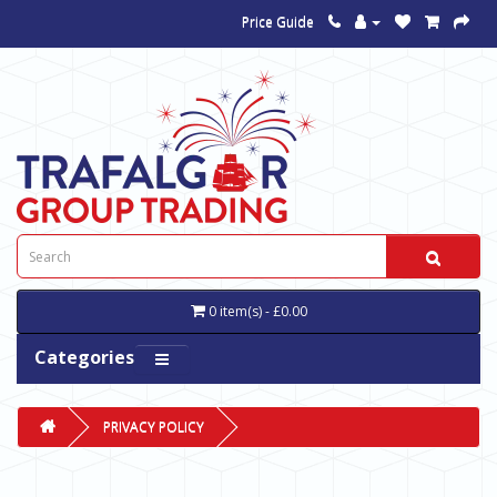
Price Guide
0 item(s) - £0.00
Categories
PRIVACY POLICY