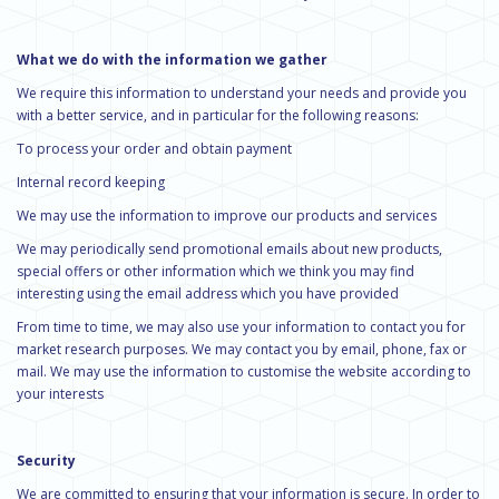
What we do with the information we gather
We require this information to understand your needs and provide you
with a better service, and in particular for the following reasons:
To process your order and obtain payment
Internal record keeping
We may use the information to improve our products and services
We may periodically send promotional emails about new products,
special offers or other information which we think you may find
interesting using the email address which you have provided
From time to time, we may also use your information to contact you for
market research purposes. We may contact you by email, phone, fax or
mail. We may use the information to customise the website according to
your interests
Security
We are committed to ensuring that your information is secure. In order to