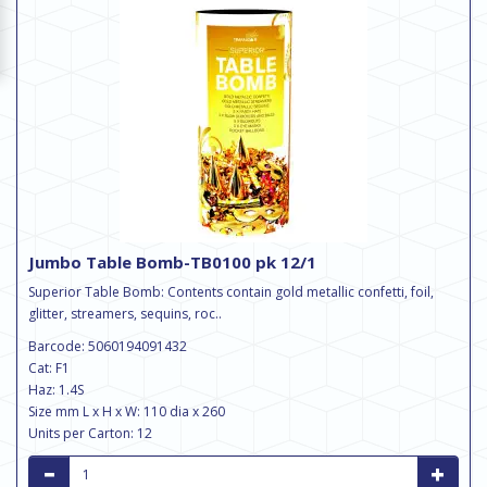
Jumbo Table Bomb-TB0100 pk 12/1
Superior Table Bomb: Contents contain gold metallic confetti, foil,
glitter, streamers, sequins, roc..
Barcode: 5060194091432
Cat: F1
Haz: 1.4S
Size mm L x H x W: 110 dia x 260
Units per Carton: 12