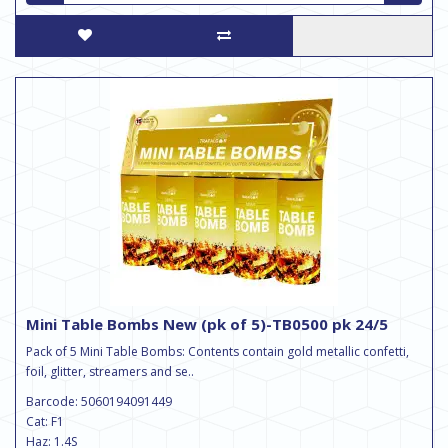
Mini Table Bombs New (pk of 5)-TB0500 pk 24/5
Pack of 5 Mini Table Bombs: Contents contain gold metallic confetti,
foil, glitter, streamers and se..
Barcode: 5060194091449
Cat: F1
Haz: 1.4S