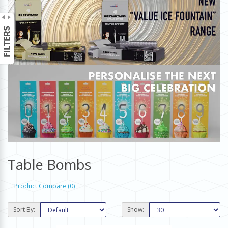
Table Bombs
Product Compare (0)
Sort By:
Show: