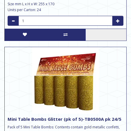
Size mm L x H x W: 255 x 170
Units per Carton: 24
Mini Table Bombs Glitter (pk of 5)-TB0500A pk 24/5
Pack of 5 Mini Table Bombs: Contents contain gold metallic confetti,