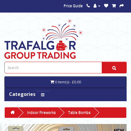
Price Guide
0 item(s) - £0.00
Categories
Indoor Fireworks
Table Bombs