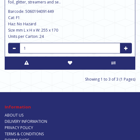
foil, glitter, streamers and se..
Barcode: 5060194091449
Cat: F1
Haz: No Hazard
Size mm L x H x W: 255 x 170
Units per Carton: 24
Showing 1 to 3 of 3 (1 Pages)
Information
ABOUT US
DELIVERY INFORMATION
PRIVACY POLICY
TERMS & CONDITIONS