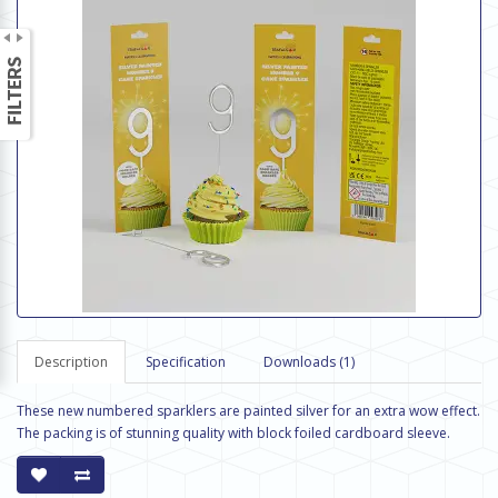
Description
Specification
Downloads (1)
These new numbered sparklers are painted silver for an extra wow effect.
The packing is of stunning quality with block foiled cardboard sleeve.