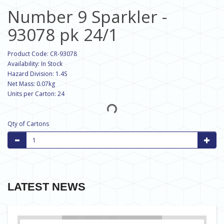
Number 9 Sparkler -
93078 pk 24/1
Product Code: CR-93078
Availability: In Stock
Hazard Division: 1.4S
Net Mass: 0.07kg
Units per Carton: 24
Qty of Cartons
LATEST NEWS