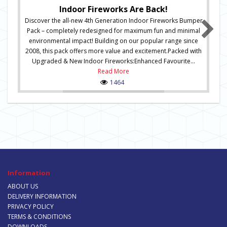
Indoor Fireworks Are Back!
Discover the all-new 4th Generation Indoor Fireworks Bumper
Pack – completely redesigned for maximum fun and minimal
environmental impact! Building on our popular range since
2008, this pack offers more value and excitement.Packed with
Upgraded & New Indoor Fireworks:Enhanced Favourite...
Read More
1464
Information
ABOUT US
DELIVERY INFORMATION
PRIVACY POLICY
TERMS & CONDITIONS
DOWNLOADS