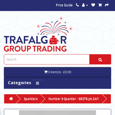
Price Guide
0 item(s) - £0.00
Categories
Sparklers
Number 9 Sparkler - 93078 pk 24/1