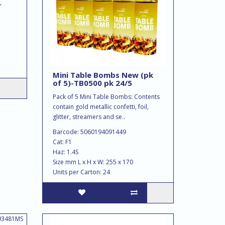
,
Mini Table Bombs New (pk
of 5)-TB0500 pk 24/5
Pack of 5 Mini Table Bombs: Contents
contain gold metallic confetti, foil,
glitter, streamers and se..
Barcode: 5060194091449
Cat: F1
Haz: 1.4S
Size mm L x H x W: 255 x 170
Units per Carton: 24