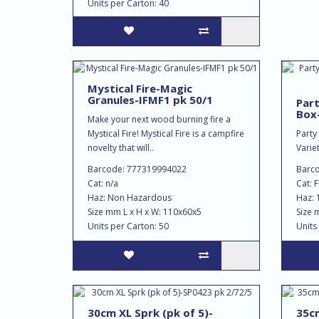
Units per Carton: 40
Mystical Fire-Magic
Granules-IFMF1 pk 50/1
Part
Box
Make your next wood burning fire a
Mystical Fire! Mystical Fire is a campfire
Party
novelty that will..
Variet
Barcode: 777319994022
Barc
Cat: n/a
Cat: 
Haz: Non Hazardous
Haz: 
Size mm L x H x W: 110x60x5
Size 
Units per Carton: 50
Units
30cm XL Sprk (pk of 5)-
35cm