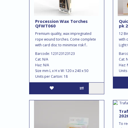
Procession Wax Torches
Quic
QFWT060
pk 2
Premium quality, wax impregnated
12 Bi
rope wound torches. Come complete
with 
with card disc to minimise risk f..
Light 
Barcode: 123123123123
Barc
Cat: N/A
Cat: 
Haz: N/A
Haz: 
Size mm L x H x W: 120 x 240 x 50
Units
Units per Carton: 18
Traf
202
To rec