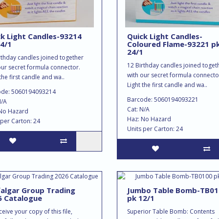
k Light Candles-93214
Quick Light Candles-
4/1
Coloured Flame-93221 p
24/1
rthday candles joined together
12 Birthday candles joined toget
our secret formula connector.
with our secret formula connecto
the first candle and wa..
Light the first candle and wa..
ode: 5060194093214
Barcode: 5060194093221
N/A
Cat: N/A
No Hazard
Haz: No Hazard
 per Carton: 24
Units per Carton: 24
algar Group Trading
Jumbo Table Bomb-TB01
6 Catalogue
pk 12/1
eive your copy of this file,
Superior Table Bomb: Contents