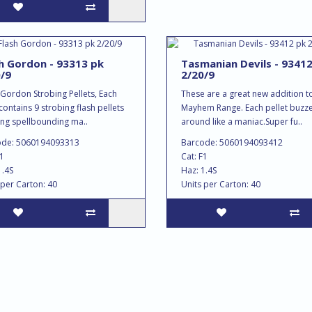
h Gordon - 93313 pk
Tasmanian Devils - 9341
/9
2/20/9
 Gordon Strobing Pellets, Each
These are a great new addition t
contains 9 strobing flash pellets
Mayhem Range. Each pellet buzz
ing spellbounding ma..
around like a maniac.Super fu..
ode: 5060194093313
Barcode: 5060194093412
F1
Cat: F1
1.4S
Haz: 1.4S
 per Carton: 40
Units per Carton: 40