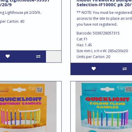
/20/9
Selection-IF1000C pk 20/
ing Lighthouse pk 2/20/9..
** NOTE: You must be registered
access to the site to place an orde
 per Carton: 40
you have not registered..
Barcode: 5038728057315
Cat: F1
Haz: 1.4S
Size mm L x H x W: 285x230x20
Units per Carton: 20