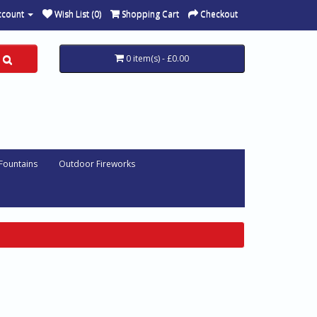
ccount
Wish List (0)
Shopping Cart
Checkout
0 item(s) - £0.00
 Fountains
Outdoor Fireworks