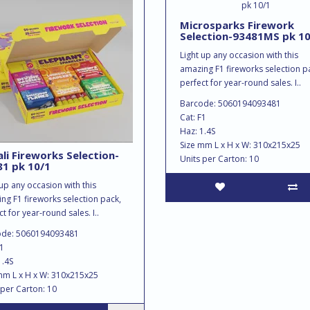
Microsparks Firework
Selection-93481MS pk 10
Light up any occasion with this
amazing F1 fireworks selection p
perfect for year-round sales. I..
Barcode: 5060194093481
Cat: F1
Haz: 1.4S
Size mm L x H x W: 310x215x25
li Fireworks Selection-
Units per Carton: 10
1 pk 10/1
 up any occasion with this
ng F1 fireworks selection pack,
t for year-round sales. I..
ode: 5060194093481
F1
1.4S
mm L x H x W: 310x215x25
 per Carton: 10