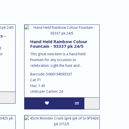
s -
Hand Held Rainbow Colour
Fountain - 93337 pk 24/5
d
or
This great new item is a hand held
fountain for any occasion or
celebration. Light the fuse and..
Barcode: 5060194093337
Cat: F1
Haz: 1.4S
Units per Carton: 24