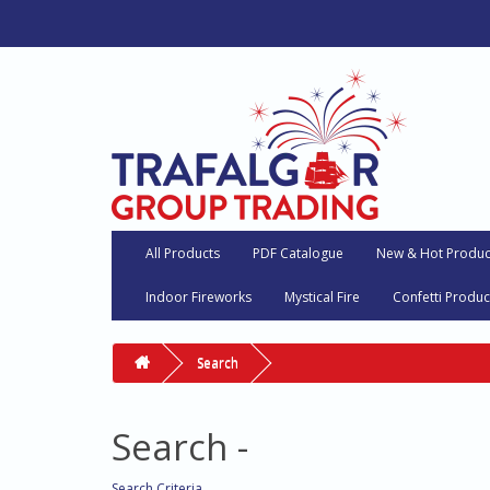
All Products
PDF Catalogue
New & Hot Produc
Indoor Fireworks
Mystical Fire
Confetti Produc
Search
Search -
Search Criteria