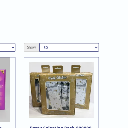
Show:
r
Party Selection Pack-800000