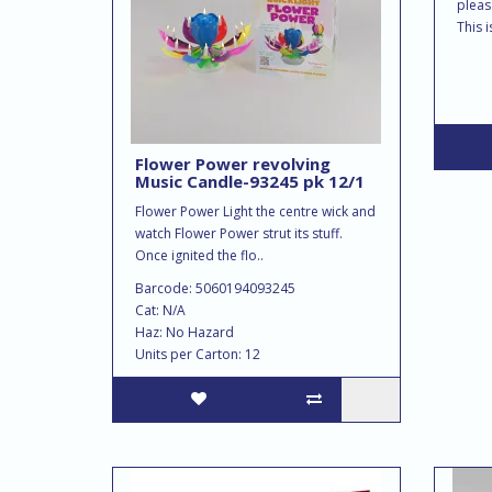
pleas
This i
Flower Power revolving
Music Candle-93245 pk 12/1
Flower Power Light the centre wick and
watch Flower Power strut its stuff.
Once ignited the flo..
Barcode: 5060194093245
Cat: N/A
Haz: No Hazard
Units per Carton: 12