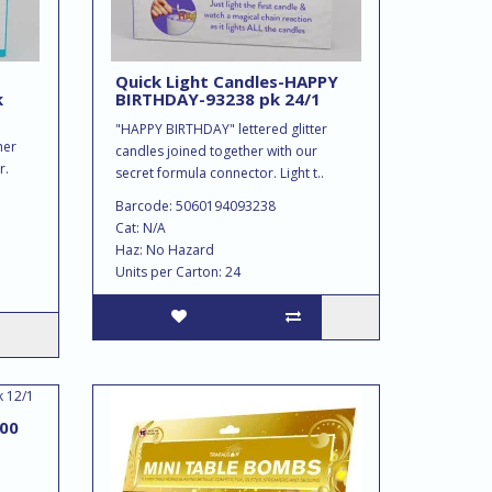
Quick Light Candles-HAPPY
k
BIRTHDAY-93238 pk 24/1
"HAPPY BIRTHDAY" lettered glitter
her
candles joined together with our
r.
secret formula connector. Light t..
Barcode: 5060194093238
Cat: N/A
Haz: No Hazard
Units per Carton: 24
00