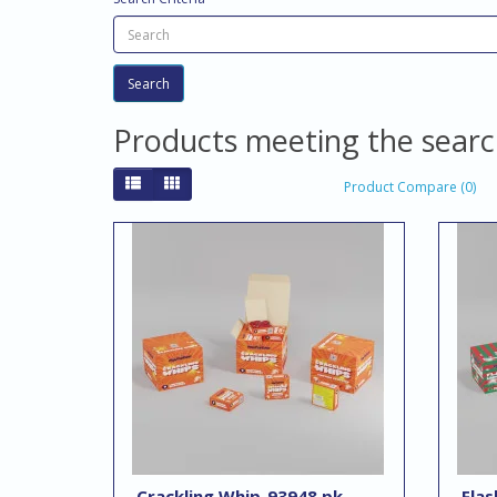
Products meeting the search
Product Compare (0)
Crackling Whip-93948 pk
Flas