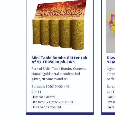
Mini Table Bombs Glitter (pk
Diwa
of 5)-TB0500A pk 24/5
9348
Pack of 5 Mini Table Bombs: Contents
Light
contain gold metallic confetti, foil,
amazi
glitter, streamers and se..
perfec
Barcode: 5060194091449
Barc
Cat: F1
Cat: 
Haz: No Hazard
Haz: 
Size mm L x H x W: 255 x 170
Size 
Units per Carton: 24
Units