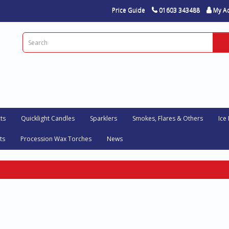
Price Guide
01603 343488
My A
ts
Quicklight Candles
Sparklers
Smokes, Flares & Others
Ice
ts
Procession Wax Torches
News