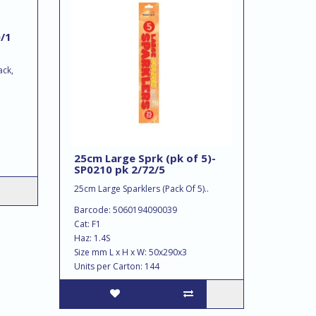
/1
ack,
25cm Large Sprk (pk of 5)-
SP0210 pk 2/72/5
25cm Large Sparklers (Pack Of 5)..
Barcode: 5060194090039
Cat: F1
Haz: 1.4S
Size mm L x H x W: 50x290x3
Units per Carton: 144