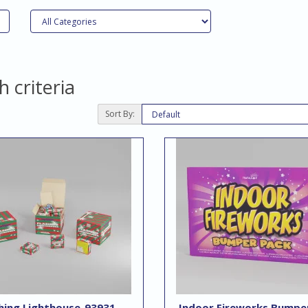
 criteria
Sort By:
hing Lighthouse-93931
Indoor Fireworks Bumpe