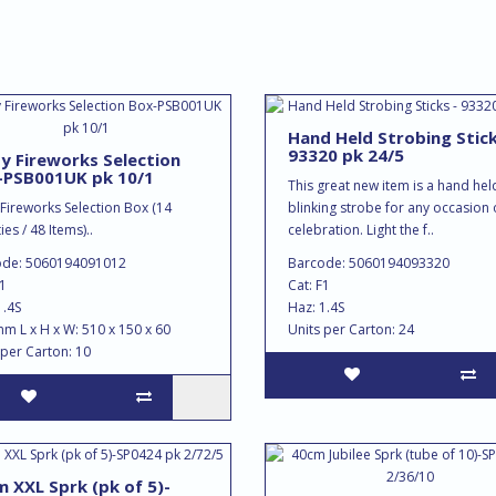
Hand Held Strobing Stick
93320 pk 24/5
y Fireworks Selection
-PSB001UK pk 10/1
This great new item is a hand hel
 Fireworks Selection Box (14
blinking strobe for any occasion 
ies / 48 Items)..
celebration. Light the f..
ode: 5060194091012
Barcode: 5060194093320
F1
Cat: F1
1.4S
Haz: 1.4S
mm L x H x W: 510 x 150 x 60
Units per Carton: 24
 per Carton: 10
 XXL Sprk (pk of 5)-