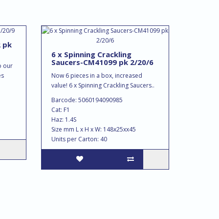
2 pk
6 x Spinning Crackling
Saucers-CM41099 pk 2/20/6
o our
es
Now 6 pieces in a box, increased
value! 6 x Spinning Crackling Saucers..
Barcode: 5060194090985
Cat: F1
Haz: 1.4S
Size mm L x H x W: 148x25xx45
Units per Carton: 40