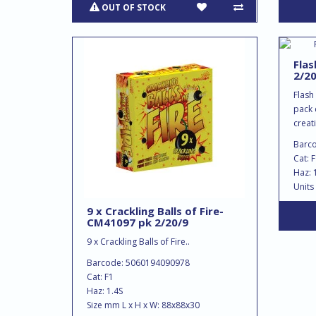
OUT OF STOCK
Flas
2/20
Flash
pack 
creat
Barc
Cat: 
Haz: 
Units
9 x Crackling Balls of Fire-
CM41097 pk 2/20/9
9 x Crackling Balls of Fire..
Barcode: 5060194090978
Cat: F1
Haz: 1.4S
Size mm L x H x W: 88x88x30