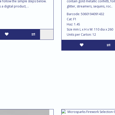
e follow the simple steps below.
contain gold metallic confetti, foil
s a digital product, ..
glitter, streamers, sequins, roc..
Barcode: 5060194091432
Cat: F1
Haz: 1.4S
Size mm L x H x W: 110 dia x 260
Units per Carton: 12