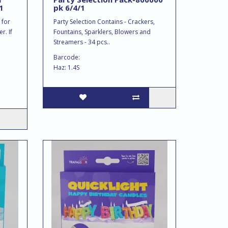
1
pk 6/4/1
 for
Party Selection Contains - Crackers,
r. If
Fountains, Sparklers, Blowers and
Streamers - 34 pcs..
Barcode:
Haz: 1.4S