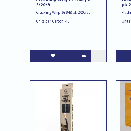
2/20/9
pk 2
Crackling Whip-93948 pk 2/20/9..
Flash
Units per Carton: 40
Units