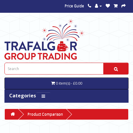
Price Guide
0 item(s) - £0.00
Categories
Product Comparison