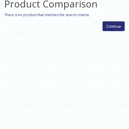
Product Comparison
There is no product that matches the search criteria.
Continue