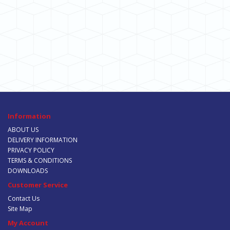
Information
ABOUT US
DELIVERY INFORMATION
PRIVACY POLICY
TERMS & CONDITIONS
DOWNLOADS
Customer Service
Contact Us
Site Map
My Account