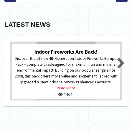
LATEST NEWS
Indoor Fireworks Are Back!
Discover the all-new 4th Generation Indoor Fireworks Bumper
Pack – completely redesigned for maximum fun and minimal
environmental impact! Building on our popular range since
2008, this pack offers more value and excitement.Packed with
Upgraded & New Indoor Fireworks:Enhanced Favourite...
Read More
1464