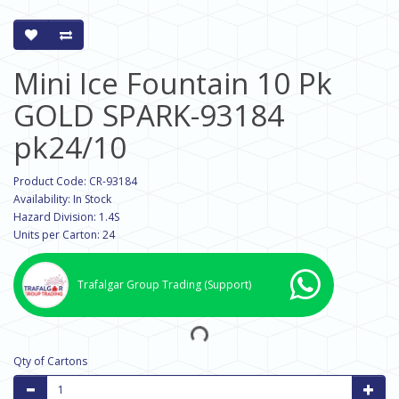
Mini Ice Fountain 10 Pk
GOLD SPARK-93184
pk24/10
Product Code: CR-93184
Availability: In Stock
Hazard Division: 1.4S
Units per Carton: 24
Trafalgar Group Trading
(Support)
Qty of Cartons