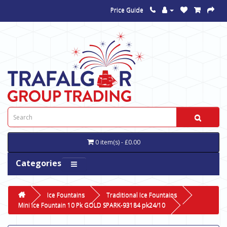
Price Guide
0 item(s) - £0.00
Categories
Ice Fountains
Traditional Ice Fountains
Mini Ice Fountain 10 Pk GOLD SPARK-93184 pk24/10