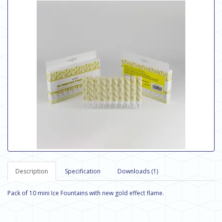
Description
Specification
Downloads (1)
Pack of 10 mini Ice Fountains with new gold effect flame.