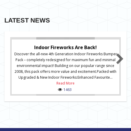
LATEST NEWS
Indoor Fireworks Are Back!
Discover the all-new 4th Generation Indoor Fireworks Bumper
Pack – completely redesigned for maximum fun and minimal
environmental impact! Building on our popular range since
2008, this pack offers more value and excitement.Packed with
Upgraded & New Indoor Fireworks:Enhanced Favourite...
Read More
1463