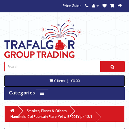
Price Guide
0 item(s) - £0.00
Categories
Smokes, Flares & Others
Handheld Col Fountain Flare-Yellw-BF001Y pk 12/1