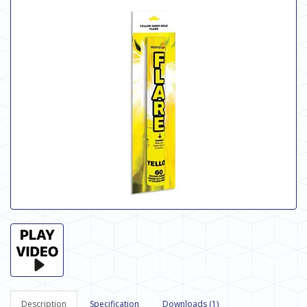
Description
Specification
Downloads (1)