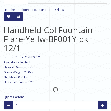
Handheld Coloured Fountain Flare - Yellow
Handheld Col Fountain
Flare-Yellw-BF001Y pk
12/1
Product Code: CR-BF001Y
Availability: In Stock
Hazard Division: 1.4S
Gross Weight: 2.50kg
Net Mass: 0.31kg
Units per Carton: 12
Qty of Cartons