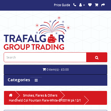
Price Guide
0 item(s) - £0.00
Categories
Smokes, Flares & Others
Handheld Col Fountain Flare-White-BF001W pk 12/1