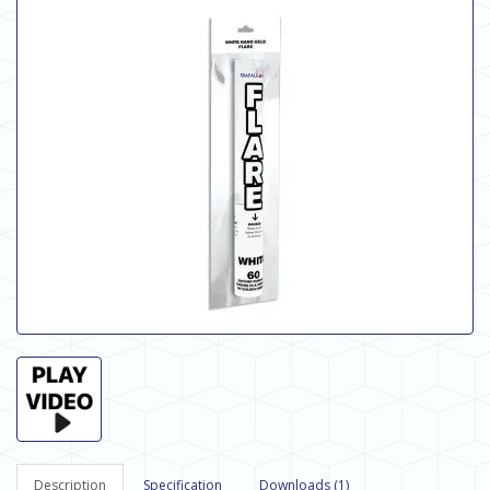
Description
Specification
Downloads (1)