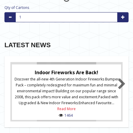
Qty of Cartons
LATEST NEWS
Indoor Fireworks Are Back!
Discover the all-new 4th Generation Indoor Fireworks Bumper
Pack – completely redesigned for maximum fun and minimal
environmental impact! Building on our popular range since
2008, this pack offers more value and excitement.Packed with
Upgraded & New Indoor Fireworks:Enhanced Favourite...
Read More
1464