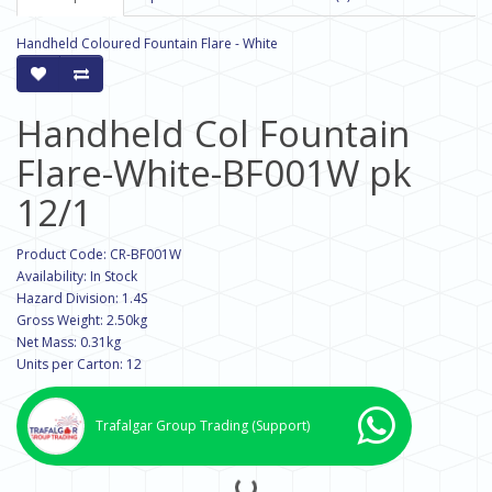
Handheld Coloured Fountain Flare - White
Handheld Col Fountain
Flare-White-BF001W pk
12/1
Product Code: CR-BF001W
Availability: In Stock
Hazard Division: 1.4S
Gross Weight: 2.50kg
Net Mass: 0.31kg
Units per Carton: 12
Trafalgar Group Trading
(Support)