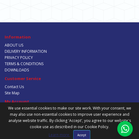
Information
ABOUT US
DELIVERY INFORMATION
PRIVACY POLICY
TERMS & CONDITIONS
DOWNLOADS
Customer Service
Contact Us
Site Map
My Account
We use essential cookies to make our site work. With your consent, we
My Account
may also use non-essential cookies to improve user experience and
Order History
analyse website traffic. By clicking 'Accept', you agree to our website's
Wish List
cookie use as described in our Cookie Policy.
Newsletter
Learn more
Accept