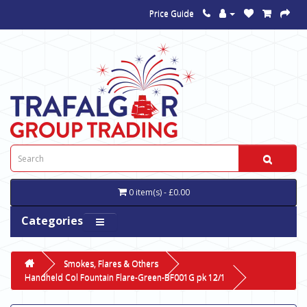
Price Guide
0 item(s) - £0.00
Categories
Smokes, Flares & Others
Handheld Col Fountain Flare-Green-BF001G pk 12/1