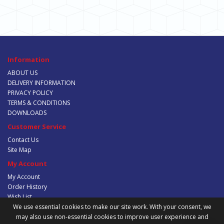
Information
ABOUT US
DELIVERY INFORMATION
PRIVACY POLICY
TERMS & CONDITIONS
DOWNLOADS
Customer Service
Contact Us
Site Map
My Account
My Account
Order History
Wish List
Newsletter
We use essential cookies to make our site work. With your consent, we
may also use non-essential cookies to improve user experience and