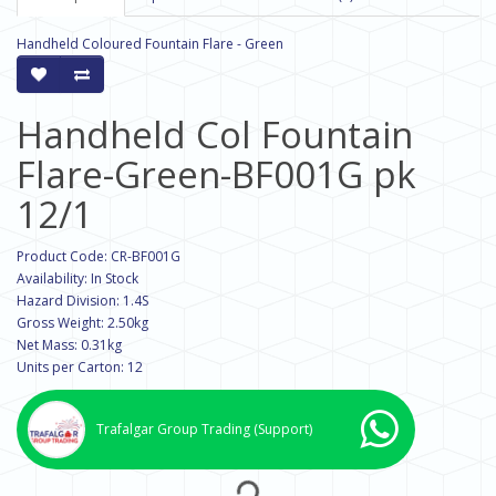
Handheld Coloured Fountain Flare - Green
Handheld Col Fountain
Flare-Green-BF001G pk
12/1
Product Code: CR-BF001G
Availability: In Stock
Hazard Division: 1.4S
Gross Weight: 2.50kg
Net Mass: 0.31kg
Units per Carton: 12
Trafalgar Group Trading
(Support)