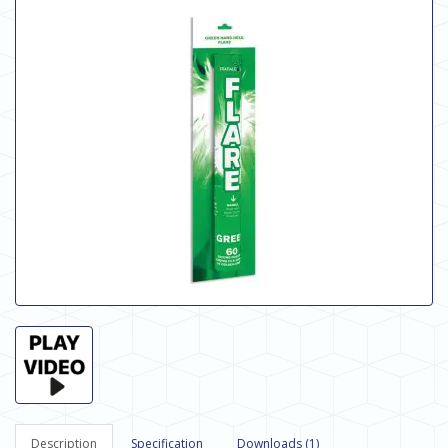
Description
Specification
Downloads (1)