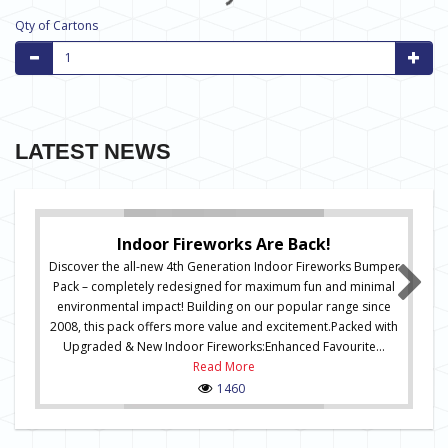
Qty of Cartons
LATEST NEWS
Indoor Fireworks Are Back!
Discover the all-new 4th Generation Indoor Fireworks Bumper
Pack – completely redesigned for maximum fun and minimal
environmental impact! Building on our popular range since
2008, this pack offers more value and excitement.Packed with
Upgraded & New Indoor Fireworks:Enhanced Favourite...
Read More
1460