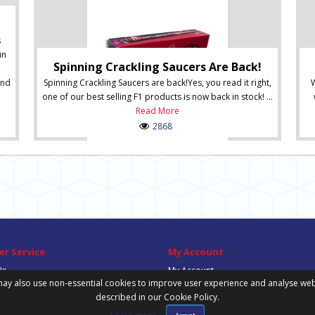
s
un
Spinning Crackling Saucers Are Back!
and
Spinning Crackling Saucers are back!Yes, you read it right,
W
one of our best selling F1 products is now back in stock! ...
Read More
2868
r Service
My Account
Us
My Account
ay also use non-essential cookies to improve user experience and analyse website
Order History
described in our Cookie Policy.
Wish List
Newsletter