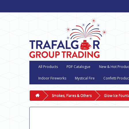
All Products
PDF Catalogue
New & Hot Produc
Indoor Fireworks
Mystical Fire
Confetti Produc
Smokes, Flares & Others
Glow Ice Fount