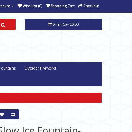
ccount
Wish List (0)
Shopping Cart
Checkout
0 item(s) - £0.00
 Fountains
Outdoor Fireworks
Glow Ice Fountain-