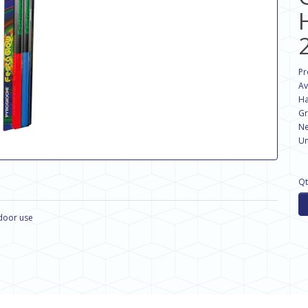
Pr
Av
Ha
Gr
Ne
Un
Qt
ndoor use