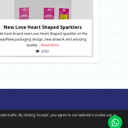
Ne
New Numbered S
of Numbered Sp
New Love Heart Shaped Sparklers
order onli
e have brand new Love Heart Shaped sparkler on the
packaging desig
way!New packaging design, new artwork and amazing
in situ and inc
quality. ...
Read More
Spark
2593
 traffic. By clicking 'Accept', you agree to our website's cookie use as