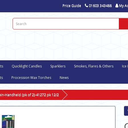
Price Guide
01603 343488
My A
ts
Quicklight Candles
Sparklers
Smokes, Flares & Others
Ice
ts
Procession Wax Torches
News
ain-Handheld (pk of 2)-41272 pk 12/2