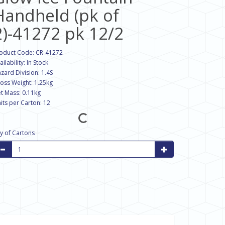
Handheld (pk of
2)-41272 pk 12/2
oduct Code: CR-41272
ailability: In Stock
zard Division: 1.4S
oss Weight: 1.25kg
t Mass: 0.11kg
its per Carton: 12
y of Cartons