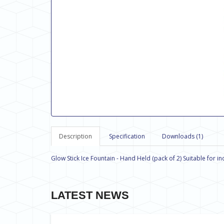
Description
Specification
Downloads (1)
Glow Stick Ice Fountain - Hand Held (pack of 2) Suitable for i
LATEST NEWS