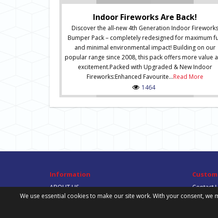
Indoor Fireworks Are Back!
Discover the all-new 4th Generation Indoor Firework
Bumper Pack – completely redesigned for maximum f
and minimal environmental impact! Building on our
popular range since 2008, this pack offers more value 
excitement.Packed with Upgraded & New Indoor
Fireworks:Enhanced Favourite...
Read More
1464
Information
Custome
ABOUT US
Contact 
We use essential cookies to make our site work. With your consent, we m
DELIVERY INFORMATION
Site Map
PRIVACY POLICY
TERMS & CONDITIONS