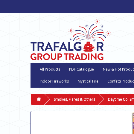
All Products
PDF Catalogue
New & Hot Produc
Indoor Fireworks
Mystical Fire
Confetti Produc
Smokes, Flares & Others
Daytime Col S