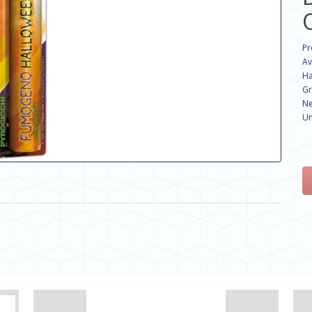
Pr
Av
Ha
Gr
Ne
Un