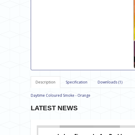
Description
Specification
Downloads (1)
Daytime Coloured Smoke - Orange
LATEST NEWS