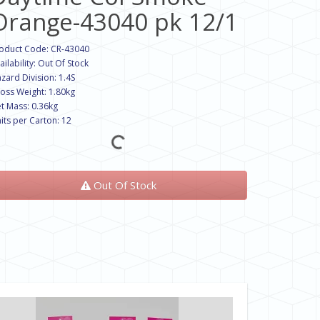
Orange-43040 pk 12/1
oduct Code: CR-43040
ailability: Out Of Stock
zard Division: 1.4S
oss Weight: 1.80kg
t Mass: 0.36kg
its per Carton: 12
Out Of Stock