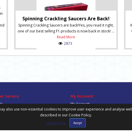
s
un
Spinning Crackling Saucers Are Back!
and
Spinning Crackling Saucers are back!Yes, you read it right,
W
one of our best selling F1 products is now back in stock! ...
Read More
2873
r Service
My Account
Us
My Account
ay also use non-essential cookies to improve user experience and analyse website
Order History
described in our Cookie Policy.
Wish List
Newsletter
Learn more
Accept