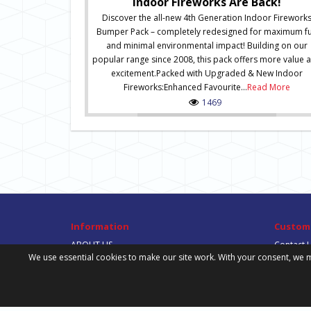
Indoor Fireworks Are Back!
Discover the all-new 4th Generation Indoor Firework
Bumper Pack – completely redesigned for maximum f
and minimal environmental impact! Building on our
popular range since 2008, this pack offers more value 
excitement.Packed with Upgraded & New Indoor
Fireworks:Enhanced Favourite...
Read More
1469
Information
Custome
ABOUT US
Contact 
We use essential cookies to make our site work. With your consent, we m
DELIVERY INFORMATION
Site Map
PRIVACY POLICY
TERMS & CONDITIONS
DOWNLOADS