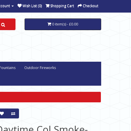
ccount
Wish List (0)
Shopping Cart
Checkout
0 item(s) - £0.00
 Fountains
Outdoor Fireworks
Daytime Col Smoke-