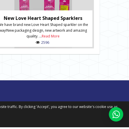
Ne
New Numbered S
of Numbered Sp
New Love Heart Shaped Sparklers
order onli
e have brand new Love Heart Shaped sparkler on the
packaging desig
way!New packaging design, new artwork and amazing
in situ and inc
quality. ...
Read More
Spark
2596
 traffic. By clicking 'Accept', you agree to our website's cookie use as