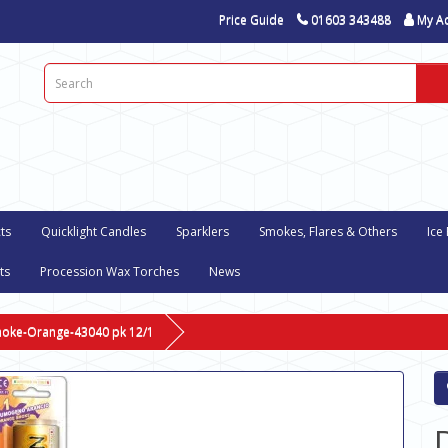
Price Guide
01603 343488
My A
ts
Quicklight Candles
Sparklers
Smokes, Flares & Others
Ice
ts
Procession Wax Torches
News
moke-Orange-43040 pk 12/1