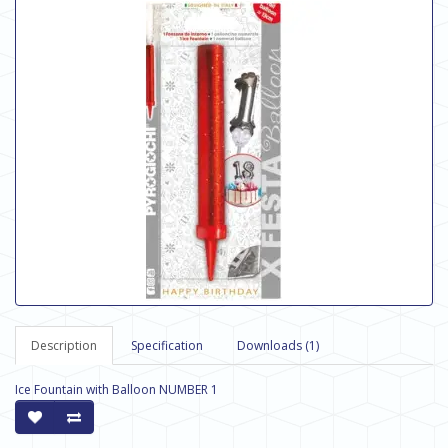
Description
Specification
Downloads (1)
Ice Fountain with Balloon NUMBER 1