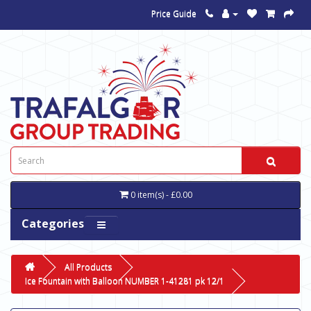
Price Guide
0 item(s) - £0.00
Categories
All Products
Ice Fountain with Balloon NUMBER 1-41281 pk 12/1