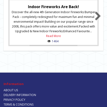
Indoor Fireworks Are Back!
Discover the all-new 4th Generation Indoor Fireworks Bumper
Pack – completely redesigned for maximum fun and minimal
environmental impact! Building on our popular range since
2008, this pack offers more value and excitement.Packed with
Upgraded & New Indoor Fireworks:Enhanced Favourite...
Read More
1464
Information
ABOUT US
DELIVERY INFORMATION
PRIVACY POLICY
TERMS & CONDITIONS