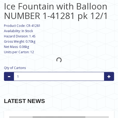
Ice Fountain with Balloon
NUMBER 1-41281 pk 12/1
Product Code: CR-41281
Availability: In Stock
Hazard Division: 1.4S
Gross Weight: 0.70kg
Net Mass: 0.06kg
Units per Carton: 12
Qty of Cartons
LATEST NEWS