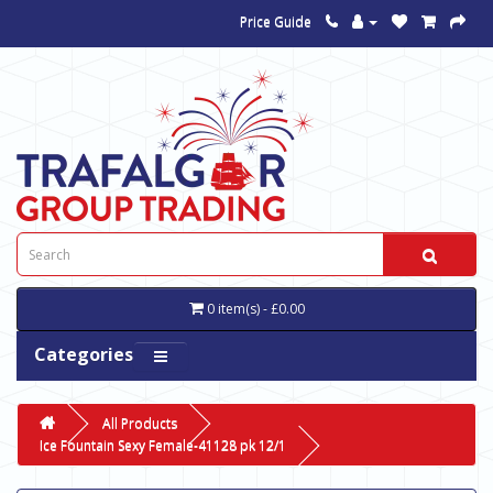
Price Guide
0 item(s) - £0.00
Categories
All Products
Ice Fountain Sexy Female-41128 pk 12/1