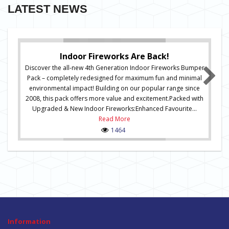
LATEST NEWS
Indoor Fireworks Are Back!
Discover the all-new 4th Generation Indoor Fireworks Bumper
Pack – completely redesigned for maximum fun and minimal
environmental impact! Building on our popular range since
2008, this pack offers more value and excitement.Packed with
Upgraded & New Indoor Fireworks:Enhanced Favourite...
Read More
1464
Information