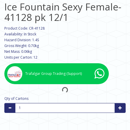
Ice Fountain Sexy Female-
41128 pk 12/1
Product Code: CR-41128
Availability: In Stock
Hazard Division: 1.4S
Gross Weight: 0.70kg
Net Mass: 0.06kg
Units per Carton: 12
Trafalgar Group Trading
(Support)
Qty of Cartons