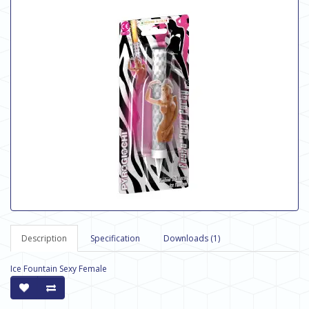
Description
Specification
Downloads (1)
Ice Fountain Sexy Female