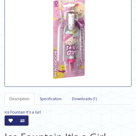
Description
Specification
Downloads (1)
Ice Fountain It's a Girl