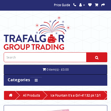
Price Guide
0 item(s) - £0.00
Categories
All Products
Ice Fountain It's a Girl-41132 pk 12/1