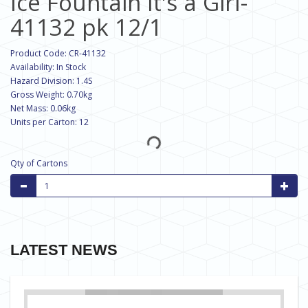
Ice Fountain It's a Girl-
41132 pk 12/1
Product Code: CR-41132
Availability: In Stock
Hazard Division: 1.4S
Gross Weight: 0.70kg
Net Mass: 0.06kg
Units per Carton: 12
Qty of Cartons
LATEST NEWS