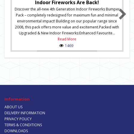
Indoor Fireworks Are Back!
Discover the all-new 4th Generation Indoor Fireworks Bumper
Pack – completely redesigned for maximum fun and minimal
environmental impact! Building on our popular range since
2008, this pack offers more value and excitement.Packed with
Upgraded & New Indoor Fireworks:Enhanced Favourite...
Read More
1469
Information
ABOUT US
DELIVERY INFORMATION
PRIVACY POLICY
TERMS & CONDITIONS
DOWNLOADS