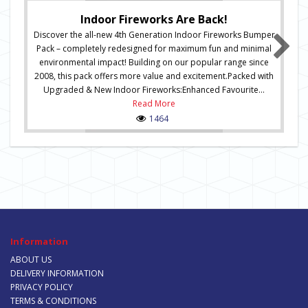
Indoor Fireworks Are Back!
Discover the all-new 4th Generation Indoor Fireworks Bumper
Pack – completely redesigned for maximum fun and minimal
environmental impact! Building on our popular range since
2008, this pack offers more value and excitement.Packed with
Upgraded & New Indoor Fireworks:Enhanced Favourite...
Read More
1464
Information
ABOUT US
DELIVERY INFORMATION
PRIVACY POLICY
TERMS & CONDITIONS