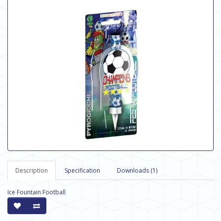
Description
Specification
Downloads (1)
Ice Fountain Football