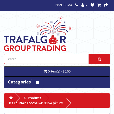
Price Guide
0 item(s) - £0.00
Categories
All Products
Ice Fountain Football-41058-A pk 12/1