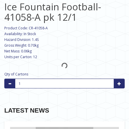
Ice Fountain Football-
41058-A pk 12/1
Product Code: CR-41058-A
Availability: In Stock
Hazard Division: 1.4S
Gross Weight: 0.70kg
Net Mass: 0.06kg
Units per Carton: 12
Qty of Cartons
LATEST NEWS