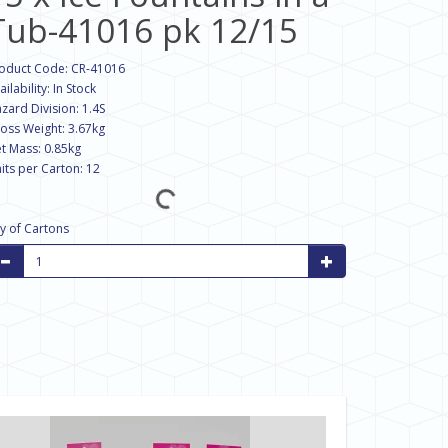
Tub-41016 pk 12/15
oduct Code: CR-41016
ailability: In Stock
zard Division: 1.4S
oss Weight: 3.67kg
t Mass: 0.85kg
its per Carton: 12
y of Cartons