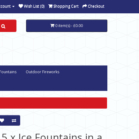
ccount
Wish List (0)
Shopping Cart
Checkout
0 item(s) - £0.00
 Fountains
Outdoor Fireworks
15 x Ice Fountains in a