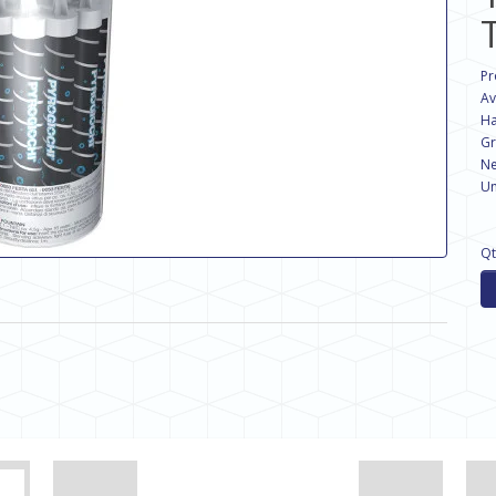
Pr
Av
Ha
Gr
Ne
Un
Qt