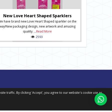
Ne
New Numbered S
of Numbered Sp
New Love Heart Shaped Sparklers
order onli
e have brand new Love Heart Shaped sparkler on the
packaging desig
way!New packaging design, new artwork and amazing
in situ and inc
quality. ...
Read More
Spark
2593
 traffic. By clicking 'Accept', you agree to our website's cookie use as