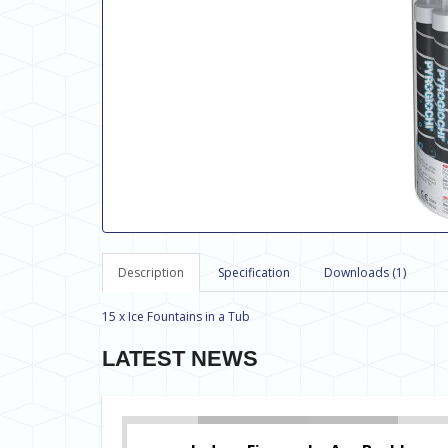
Description
Specification
Downloads (1)
15 x Ice Fountains in a Tub
LATEST NEWS