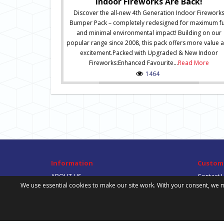
Indoor Fireworks Are Back!
Discover the all-new 4th Generation Indoor Firework
Bumper Pack – completely redesigned for maximum f
and minimal environmental impact! Building on our
popular range since 2008, this pack offers more value 
excitement.Packed with Upgraded & New Indoor
Fireworks:Enhanced Favourite...
Read More
1464
Information
Custome
ABOUT US
Contact 
We use essential cookies to make our site work. With your consent, we m
DELIVERY INFORMATION
Site Map
PRIVACY POLICY
TERMS & CONDITIONS
DOWNLOADS