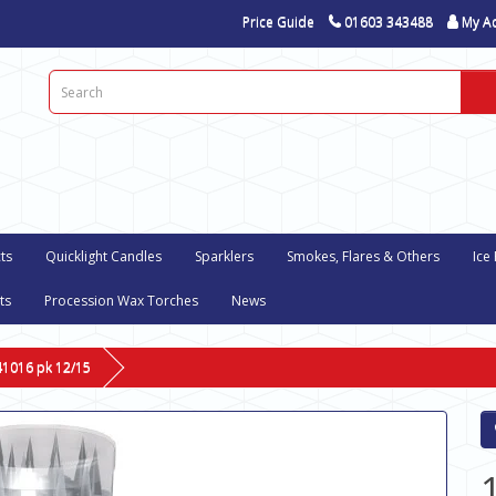
Price Guide
01603 343488
My A
ts
Quicklight Candles
Sparklers
Smokes, Flares & Others
Ice
ts
Procession Wax Torches
News
-41016 pk 12/15