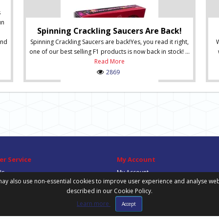
s
un
Spinning Crackling Saucers Are Back!
and
Spinning Crackling Saucers are back!Yes, you read it right,
W
one of our best selling F1 products is now back in stock! ...
Read More
2869
r Service
My Account
Us
My Account
ay also use non-essential cookies to improve user experience and analyse website
Order History
described in our Cookie Policy.
Wish List
Newsletter
Learn more
Accept