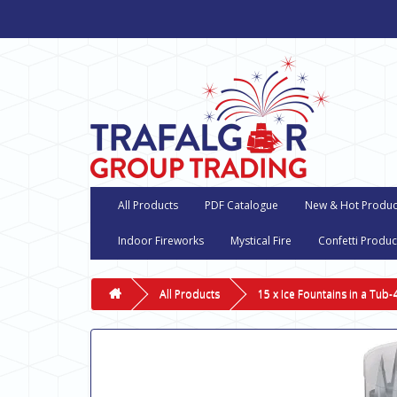
All Products
PDF Catalogue
New & Hot Produc
Indoor Fireworks
Mystical Fire
Confetti Produc
All Products
15 x Ice Fountains in a Tub