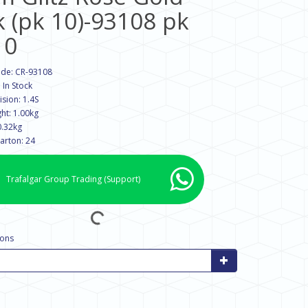
k (pk 10)-93108 pk
10
ode: CR-93108
: In Stock
sion: 1.4S
ht: 1.00kg
0.32kg
arton: 24
Trafalgar Group Trading
(Support)
tons