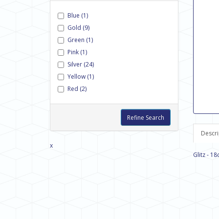
Blue (1)
Gold (9)
Green (1)
Pink (1)
Silver (24)
Yellow (1)
Red (2)
Refine Search
Descri
x
Glitz - 1