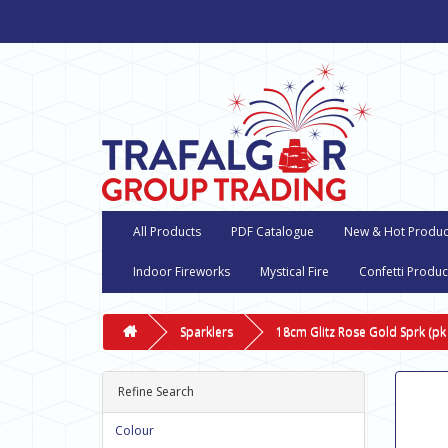
All Products
PDF Catalogue
New & Hot Produc
Indoor Fireworks
Mystical Fire
Confetti Produc
Sparklers
18cm Glitz Rose Gold Sprk (pk
Refine Search
Colour