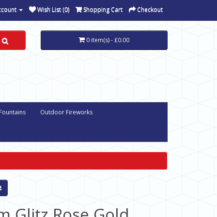
ccount
Wish List (0)
Shopping Cart
Checkout
0 item(s) - £0.00
 Fountains
Outdoor Fireworks
m Glitz Rose Gold