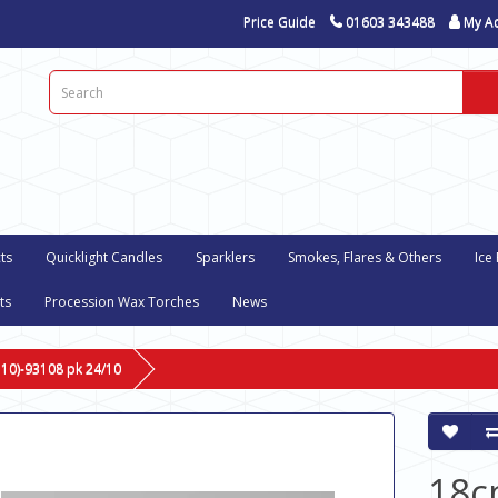
Price Guide
01603 343488
My A
ts
Quicklight Candles
Sparklers
Smokes, Flares & Others
Ice
ts
Procession Wax Torches
News
 10)-93108 pk 24/10
18c