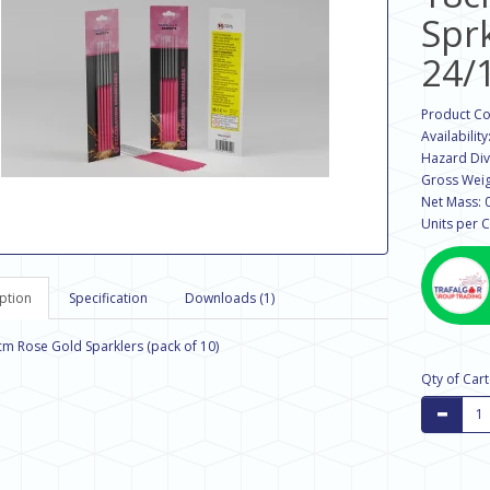
Spr
24/
Product C
Availability
Hazard Divi
Gross Weig
Net Mass: 
Units per C
ption
Specification
Downloads (1)
8cm Rose Gold Sparklers (pack of 10)
Qty of Car