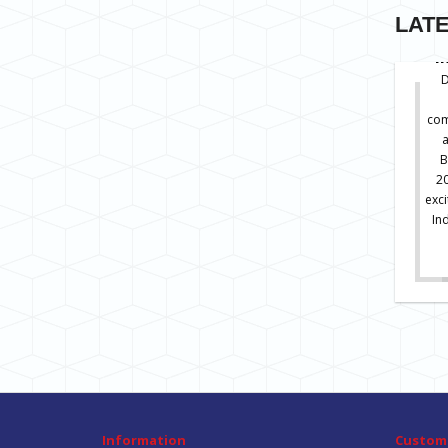
LAT
I
D
com
B
20
exc
In
Information
Custome