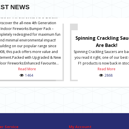
EST NEWS
ndoor Fireworks Are Back!
iscover the all-new 4th Generation
Indoor Fireworks Bumper Pack –
pletely redesigned for maximum fun
Spinning Crackling Sau
and minimal environmental impact!
Are Back!
uilding on our popular range since
08, this pack offers more value and
Spinning Crackling Saucers are ba
itement.Packed with Upgraded & New
you read it right, one of our best 
door Fireworks:Enhanced Favourite...
F1 products is now back in stock
Read More
Read More
1464
2868
r Service
My Account