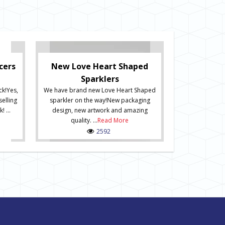
New Numb
New Numbered 
exiting new ra
have arrived a
cers
New Love Heart Shaped
online now
Sparklers
stunning packa
ck!Yes,
We have brand new Love Heart Shaped
how the produc
selling
sparkler on the way!New packaging
including an i
! ...
design, new artwork and amazing
hanging. Spar
quality. ...
Read More
2592