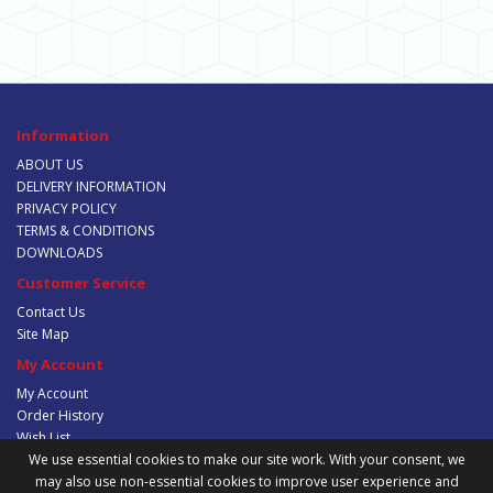
Information
ABOUT US
DELIVERY INFORMATION
PRIVACY POLICY
TERMS & CONDITIONS
DOWNLOADS
Customer Service
Contact Us
Site Map
My Account
My Account
Order History
Wish List
Newsletter
We use essential cookies to make our site work. With your consent, we
may also use non-essential cookies to improve user experience and