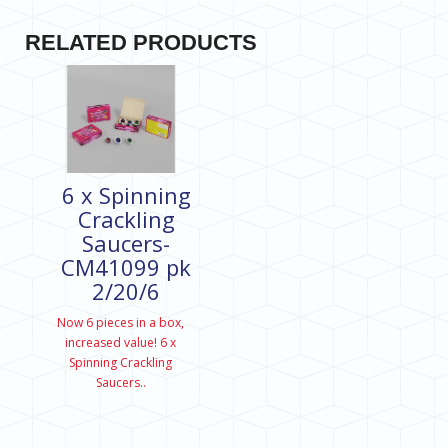
RELATED PRODUCTS
6 x Spinning
Crackling
Saucers-
CM41099 pk
2/20/6
Now 6 pieces in a box,
increased value! 6 x
Spinning Crackling
Saucers..