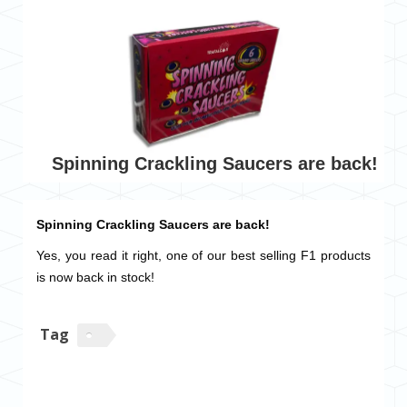
Spinning Crackling Saucers are back!
Spinning Crackling Saucers are back!
Yes, you read it right, one of our best selling F1 products
is now back in stock!
Tag