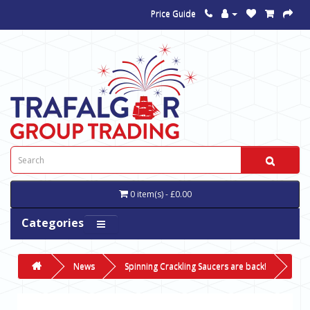
Price Guide
0 item(s) - £0.00
Categories
News
Spinning Crackling Saucers are back!