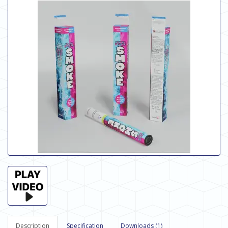
Description
Specification
Downloads (1)