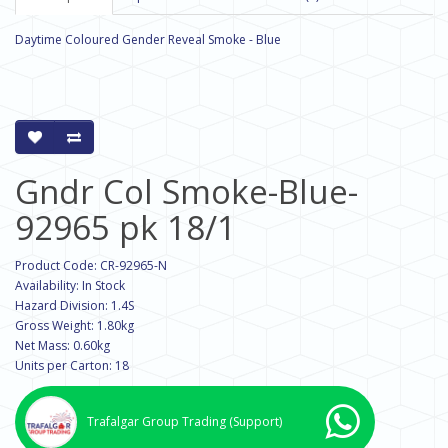
Daytime Coloured Gender Reveal Smoke - Blue
Gndr Col Smoke-Blue-
92965 pk 18/1
Product Code: CR-92965-N
Availability: In Stock
Hazard Division: 1.4S
Gross Weight: 1.80kg
Net Mass: 0.60kg
Units per Carton: 18
Trafalgar Group Trading
(Support)