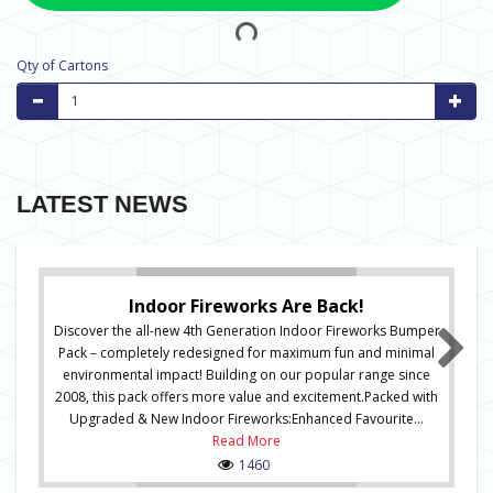
Qty of Cartons
LATEST NEWS
Indoor Fireworks Are Back!
Discover the all-new 4th Generation Indoor Fireworks Bumper
Pack – completely redesigned for maximum fun and minimal
environmental impact! Building on our popular range since
2008, this pack offers more value and excitement.Packed with
Upgraded & New Indoor Fireworks:Enhanced Favourite...
Read More
1460