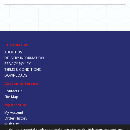
Information
ABOUT US
DELIVERY INFORMATION
PRIVACY POLICY
TERMS & CONDITIONS
DOWNLOADS
Customer Service
Contact Us
Site Map
My Account
My Account
Order History
Wish List
Newsletter
We use essential cookies to make our site work. With your consent, we