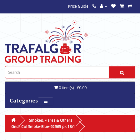
Price Guide
0 item(s) - £0.00
Categories
Smokes, Flares & Others
Gndr Col Smoke-Blue-92965 pk 18/1